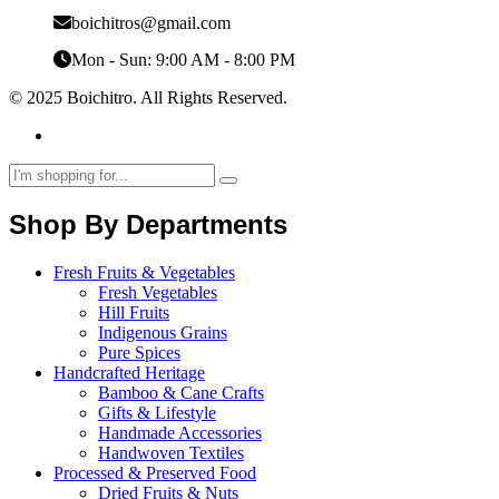
boichitros@gmail.com
Mon - Sun: 9:00 AM - 8:00 PM
© 2025 Boichitro. All Rights Reserved.
Shop By Departments
Fresh Fruits & Vegetables
Fresh Vegetables
Hill Fruits
Indigenous Grains
Pure Spices
Handcrafted Heritage
Bamboo & Cane Crafts
Gifts & Lifestyle
Handmade Accessories
Handwoven Textiles
Processed & Preserved Food
Dried Fruits & Nuts