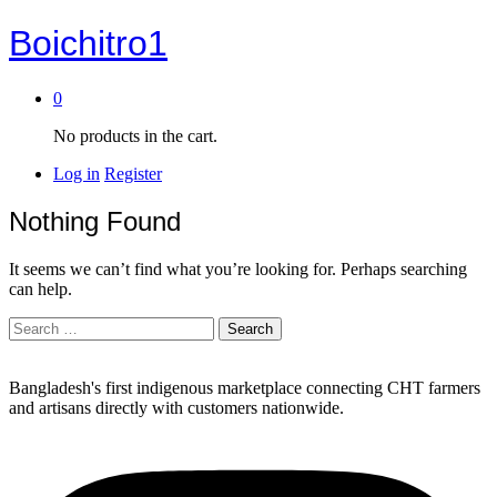
Boichitro1
0
No products in the cart.
Log in
Register
Nothing Found
It seems we can’t find what you’re looking for. Perhaps searching
can help.
Search
for:
Bangladesh's first indigenous marketplace connecting CHT farmers
and artisans directly with customers nationwide.