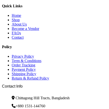
Quick Links
Home
Shop
About Us
Become a Vendor
FAQs
Contact
Policy
Privacy Policy
Term & Conditions
Order Tracking
Payment Policy
Shipping Policy
Return & Refund Policy
Contact Info
Chittagong Hill Tracts, Bangladesh
+880 1531-144760