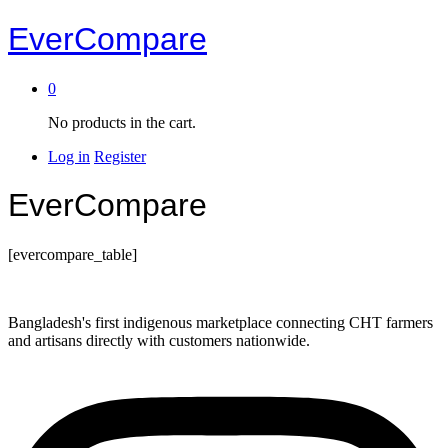
EverCompare
0
No products in the cart.
Log in
Register
EverCompare
[evercompare_table]
Bangladesh's first indigenous marketplace connecting CHT farmers
and artisans directly with customers nationwide.