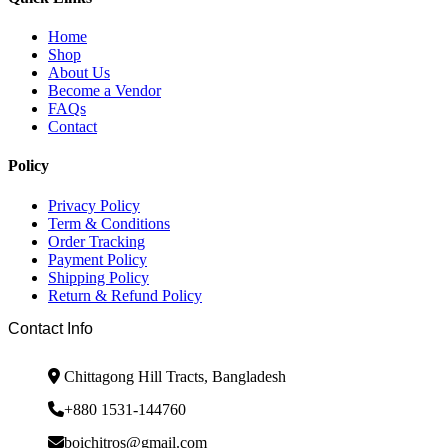
Home
Shop
About Us
Become a Vendor
FAQs
Contact
Policy
Privacy Policy
Term & Conditions
Order Tracking
Payment Policy
Shipping Policy
Return & Refund Policy
Contact Info
Chittagong Hill Tracts, Bangladesh
+880 1531-144760
boichitros@gmail.com