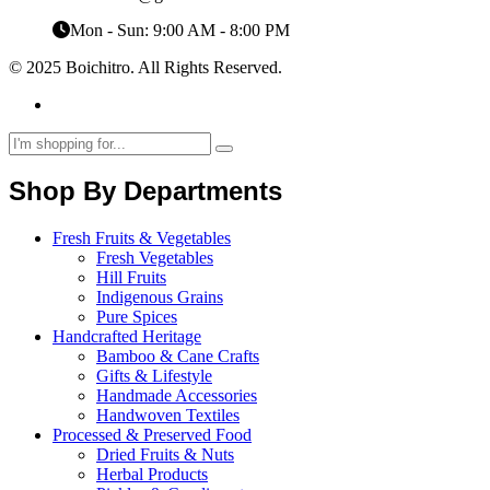
Mon - Sun: 9:00 AM - 8:00 PM
© 2025 Boichitro. All Rights Reserved.
Shop By Departments
Fresh Fruits & Vegetables
Fresh Vegetables
Hill Fruits
Indigenous Grains
Pure Spices
Handcrafted Heritage
Bamboo & Cane Crafts
Gifts & Lifestyle
Handmade Accessories
Handwoven Textiles
Processed & Preserved Food
Dried Fruits & Nuts
Herbal Products