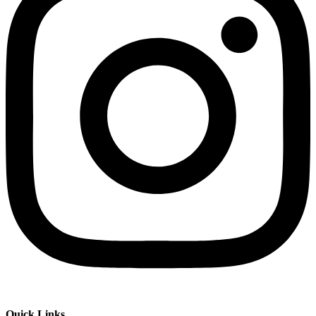
Quick Links