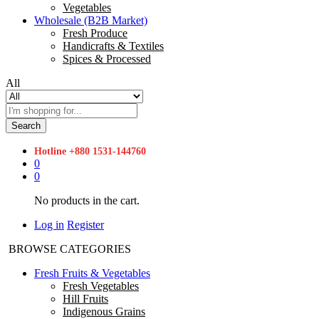
Vegetables
Wholesale (B2B Market)
Fresh Produce
Handicrafts & Textiles
Spices & Processed
All
Search
Hotline
+880 1531-144760
0
0
No products in the cart.
Log in
Register
BROWSE CATEGORIES
Fresh Fruits & Vegetables
Fresh Vegetables
Hill Fruits
Indigenous Grains