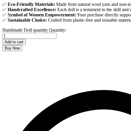
✅
Eco-Friendly Materials:
Made from natural wool yarn and non-tox
✅
Handcrafted Excellence:
Each doll is a testament to the skill and c
✅
Symbol of Women Empowerment:
Your purchase directly suppo
✅
Sustainable Choice:
Crafted from plastic-free and reusable materi
Handmade Doll quantity
Quantity:
Add to cart
Buy Now