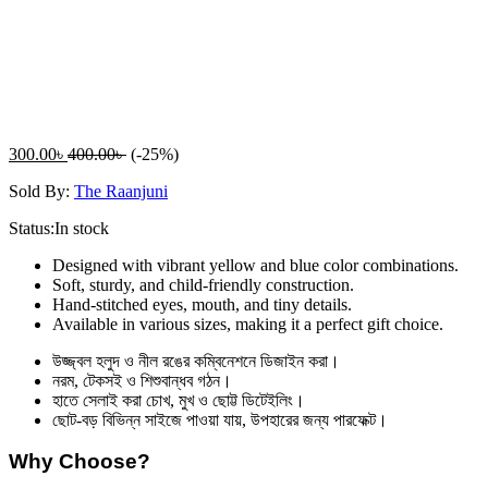
300.00
৳
400.00
৳
(-25%)
Sold By:
The Raanjuni
Status:
In stock
Designed with vibrant yellow and blue color combinations.
Soft, sturdy, and child-friendly construction.
Hand-stitched eyes, mouth, and tiny details.
Available in various sizes, making it a perfect gift choice.
উজ্জ্বল হলুদ ও নীল রঙের কম্বিনেশনে ডিজাইন করা।
নরম, টেকসই ও শিশুবান্ধব গঠন।
হাতে সেলাই করা চোখ, মুখ ও ছোট্ট ডিটেইলিং।
ছোট-বড় বিভিন্ন সাইজে পাওয়া যায়, উপহারের জন্য পারফেক্ট।
Why Choose?