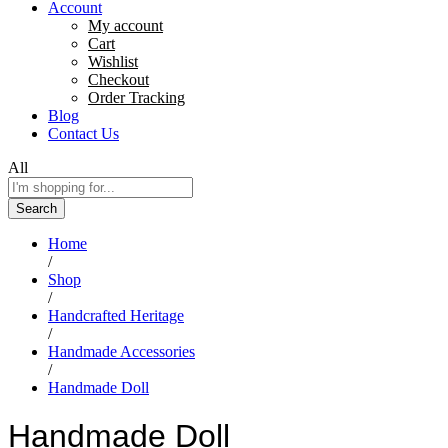
Account
My account
Cart
Wishlist
Checkout
Order Tracking
Blog
Contact Us
All
Search
Home
/
Shop
/
Handcrafted Heritage
/
Handmade Accessories
/
Handmade Doll
Handmade Doll