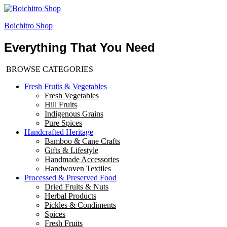
Boichitro Shop
Everything That You Need
BROWSE CATEGORIES
Fresh Fruits & Vegetables
Fresh Vegetables
Hill Fruits
Indigenous Grains
Pure Spices
Handcrafted Heritage
Bamboo & Cane Crafts
Gifts & Lifestyle
Handmade Accessories
Handwoven Textiles
Processed & Preserved Food
Dried Fruits & Nuts
Herbal Products
Pickles & Condiments
Spices
Fresh Fruits