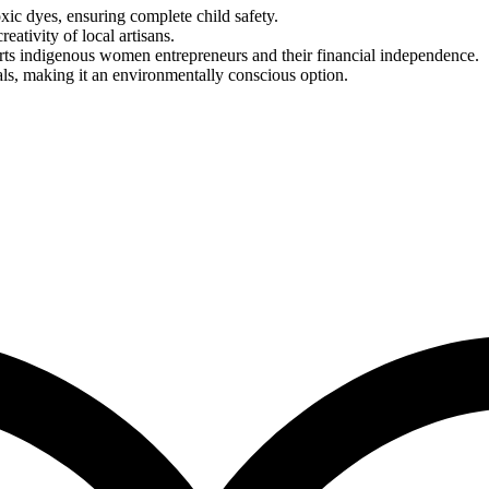
ic dyes, ensuring complete child safety.
reativity of local artisans.
rts indigenous women entrepreneurs and their financial independence.
als, making it an environmentally conscious option.