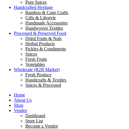
Pure Spices
Handcrafted Heritage
Bamboo & Cane Crafts
Gifts & Lifestyle
Handmade Accessories
Handwoven Textiles
Processed & Preserved Food
Dried Fruits & Nuts
Herbal Products
Pickles & Condiments
Spices
Fresh Fruits
Vegetables
Wholesale (B2B Market)
Fresh Produce
Handicrafts & Textiles
Spices & Processed
Home
About Us
Shop
Vendor
Dashboard
Store List
Become a Vendor