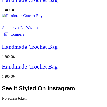
Handmade Crochet Bag
1,400.00
৳
Add to cart
Wishlist
Compare
Handmade Crochet Bag
1,200.00
৳
Handmade Crochet Bag
1,200.00
৳
See It Styled On Instagram
No access token