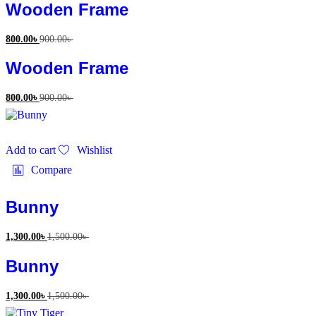
Wooden Frame
800.00
৳
900.00
৳
Wooden Frame
800.00
৳
900.00
৳
Add to cart
Wishlist
Compare
Bunny
1,300.00
৳
1,500.00
৳
Bunny
1,300.00
৳
1,500.00
৳