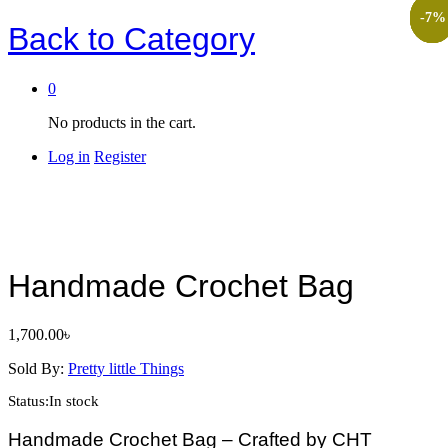
-
-
-
-
-
13
20
11
6
7
%
%
Back to
Category
0
No products in the cart.
Log in
Register
Handmade Crochet Bag
1,700.00
৳
Sold By:
Pretty little Things
Status:
In stock
Handmade Crochet Bag – Crafted by CHT