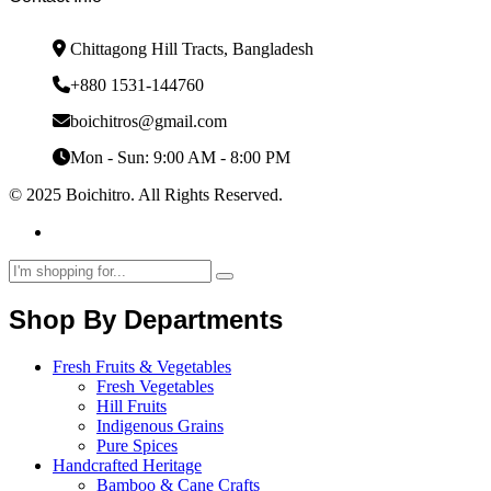
Chittagong Hill Tracts, Bangladesh
+880 1531-144760
boichitros@gmail.com
Mon - Sun: 9:00 AM - 8:00 PM
© 2025 Boichitro. All Rights Reserved.
Shop By Departments
Fresh Fruits & Vegetables
Fresh Vegetables
Hill Fruits
Indigenous Grains
Pure Spices
Handcrafted Heritage
Bamboo & Cane Crafts