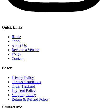
Quick Links
Home
Shop
About Us
Become a Vendor
FAQs
Contact
Policy
Privacy Policy
Term & Conditions
Order Tracking
Payment Policy
Shipping Policy
Return & Refund Policy
Contact Info