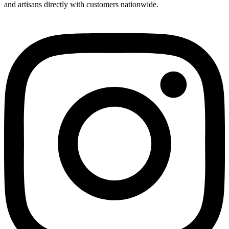
and artisans directly with customers nationwide.