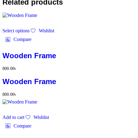
Related products
This
Select options
Wishlist
product
has
Compare
multiple
variants.
The
Wooden Frame
options
may
800.00
৳
be
chosen
Wooden Frame
on
the
product
800.00
৳
page
Add to cart
Wishlist
Compare