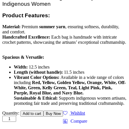
Indigenous Women
Product Features:
Material:
Premium
summer yarn
, ensuring softness, durability,
and comfort.
Handcrafted Excellence:
Each bag is handmade with intricate
crochet patterns, showcasing the artisans’ exceptional craftsmanship.
Spacious & Versatile:
Width:
12.5 inches
Length (without handle):
11.5 inches
Vibrant Color Options:
Available in a wide range of colors
including
Red, Yellow, Golden Yellow, Orange, White, Off-
White, Green, Kelly Green, Teal, Light Pink, Pink,
Purple, Royal Blue, and Navy Blue.
Sustainable & Ethical:
Supports indigenous women artisans,
promoting fair trade and preserving traditional craftsmanship.
Handmade
Quantity:
Wishlist
Add to cart
Buy Now
Crochet
Compare
Bag
quantity