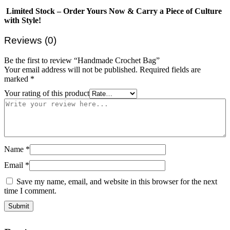
Limited Stock – Order Yours Now & Carry a Piece of Culture
with Style!
Reviews (0)
Be the first to review “Handmade Crochet Bag”
Your email address will not be published.
Required fields are
marked
*
Your rating of this product
Name
*
Email
*
Save my name, email, and website in this browser for the next
time I comment.