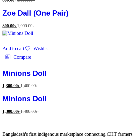
800.00
৳
1,000.00
৳
Zoe Dall (One Pair)
800.00
৳
1,000.00
৳
Add to cart
Wishlist
Compare
Minions Doll
1,300.00
৳
1,400.00
৳
Minions Doll
1,300.00
৳
1,400.00
৳
Bangladesh's first indigenous marketplace connecting CHT farmers