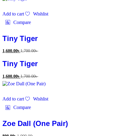
Add to cart
Wishlist
Compare
Tiny Tiger
1,600.00
৳
1,700.00
৳
Tiny Tiger
1,600.00
৳
1,700.00
৳
Add to cart
Wishlist
Compare
Zoe Dall (One Pair)