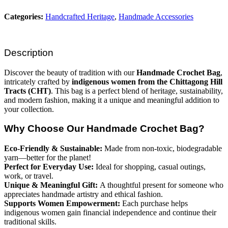
Categories:
Handcrafted Heritage
,
Handmade Accessories
Description
Discover the beauty of tradition with our
Handmade Crochet Bag
,
intricately crafted by
indigenous women from the Chittagong Hill
Tracts (CHT)
. This bag is a perfect blend of heritage, sustainability,
and modern fashion, making it a unique and meaningful addition to
your collection.
Why Choose Our Handmade Crochet Bag?
Eco-Friendly & Sustainable:
Made from non-toxic, biodegradable
yarn—better for the planet!
Perfect for Everyday Use:
Ideal for shopping, casual outings,
work, or travel.
Unique & Meaningful Gift:
A thoughtful present for someone who
appreciates handmade artistry and ethical fashion.
Supports Women Empowerment:
Each purchase helps
indigenous women gain financial independence and continue their
traditional skills.