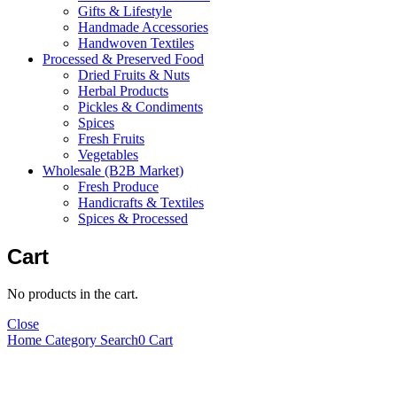
Gifts & Lifestyle
Handmade Accessories
Handwoven Textiles
Processed & Preserved Food
Dried Fruits & Nuts
Herbal Products
Pickles & Condiments
Spices
Fresh Fruits
Vegetables
Wholesale (B2B Market)
Fresh Produce
Handicrafts & Textiles
Spices & Processed
Cart
No products in the cart.
Close
Home
Category
Search
0
Cart