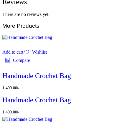
Reviews
There are no reviews yet.
More Products
Add to cart
Wishlist
Compare
Handmade Crochet Bag
1,400.00
৳
Handmade Crochet Bag
1,400.00
৳