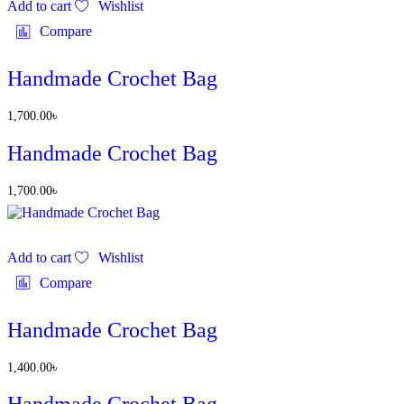
Add to cart
Wishlist
Compare
Handmade Crochet Bag
1,700.00
৳
Handmade Crochet Bag
1,700.00
৳
Add to cart
Wishlist
Compare
Handmade Crochet Bag
1,400.00
৳