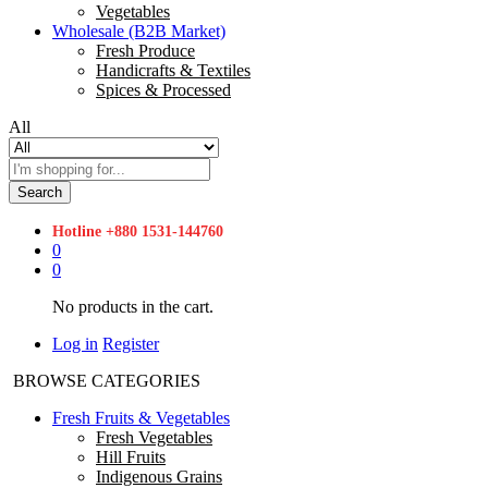
Vegetables
Wholesale (B2B Market)
Fresh Produce
Handicrafts & Textiles
Spices & Processed
All
Search
Hotline
+880 1531-144760
0
0
No products in the cart.
Log in
Register
BROWSE CATEGORIES
Fresh Fruits & Vegetables
Fresh Vegetables
Hill Fruits
Indigenous Grains