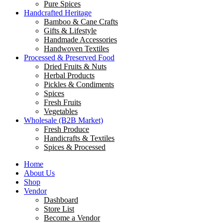
Pure Spices
Handcrafted Heritage
Bamboo & Cane Crafts
Gifts & Lifestyle
Handmade Accessories
Handwoven Textiles
Processed & Preserved Food
Dried Fruits & Nuts
Herbal Products
Pickles & Condiments
Spices
Fresh Fruits
Vegetables
Wholesale (B2B Market)
Fresh Produce
Handicrafts & Textiles
Spices & Processed
Home
About Us
Shop
Vendor
Dashboard
Store List
Become a Vendor