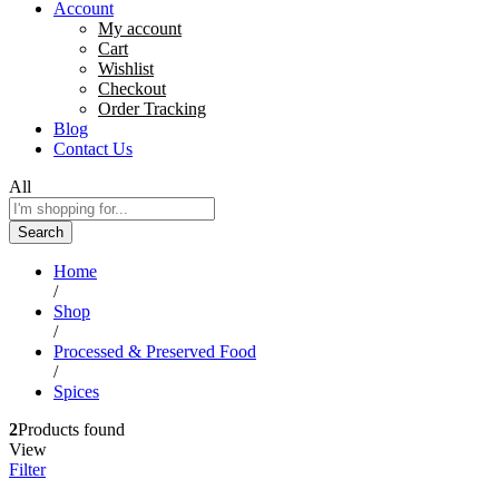
Account
My account
Cart
Wishlist
Checkout
Order Tracking
Blog
Contact Us
All
Search
Home
/
Shop
/
Processed & Preserved Food
/
Spices
2
Products found
View
Filter