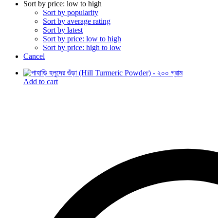
Sort by price: low to high
Sort by popularity
Sort by average rating
Sort by latest
Sort by price: low to high
Sort by price: high to low
Cancel
Add to cart