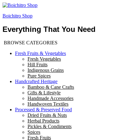
Boichitro Shop
Everything That You Need
BROWSE CATEGORIES
Fresh Fruits & Vegetables
Fresh Vegetables
Hill Fruits
Indigenous Grains
Pure Spices
Handcrafted Heritage
Bamboo & Cane Crafts
Gifts & Lifestyle
Handmade Accessories
Handwoven Textiles
Processed & Preserved Food
Dried Fruits & Nuts
Herbal Products
Pickles & Condiments
Spices
Fresh Fruits